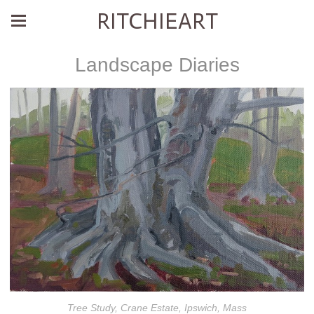
RITCHIEART
Landscape Diaries
Tree Study, Crane Estate, Ipswich, Mass