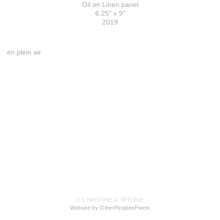
Oil on Linen panel
6.25" x 9"
2019
en plein air
© CHRISTINE A. RITCHIE
Website by OtherPeoplesPixels