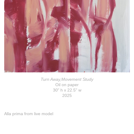
Turn Away,Movement Study
Oil on paper
30" h x 22.5" w
2025
Alla prima from live model