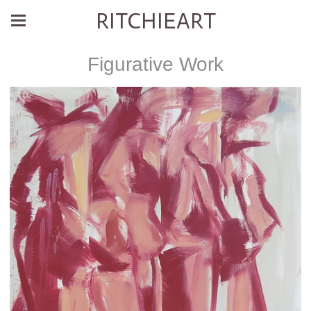
RITCHIEART
Figurative Work