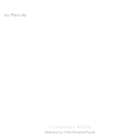
en Plein Air
© CHRISTINE A. RITCHIE
Website by OtherPeoplesPixels