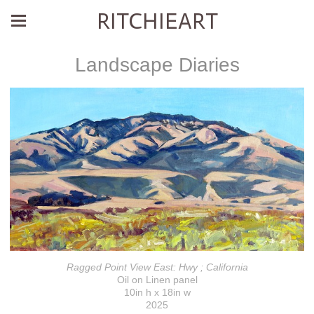
RITCHIEART
Landscape Diaries
Ragged Point View East: Hwy ; California
Oil on Linen panel
10in h x 18in w
2025