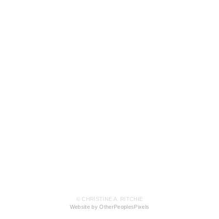
© CHRISTINE A. RITCHIE
Website by OtherPeoplesPixels