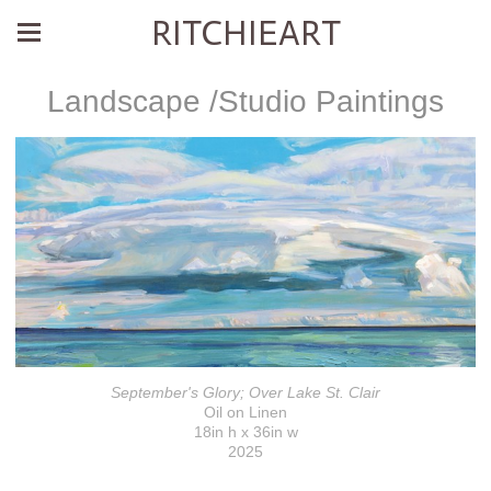
RITCHIEART
Landscape /Studio Paintings
September's Glory; Over Lake St. Clair
Oil on Linen
18in h x 36in w
2025