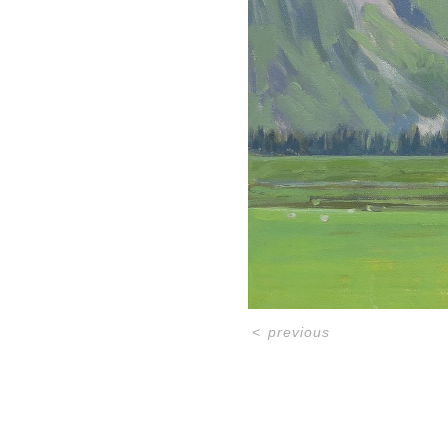
<
previous