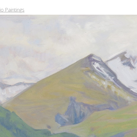
o Paintings