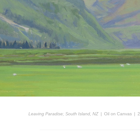
Leaving Paradise; South Island, NZ
Oil on Canvas
2