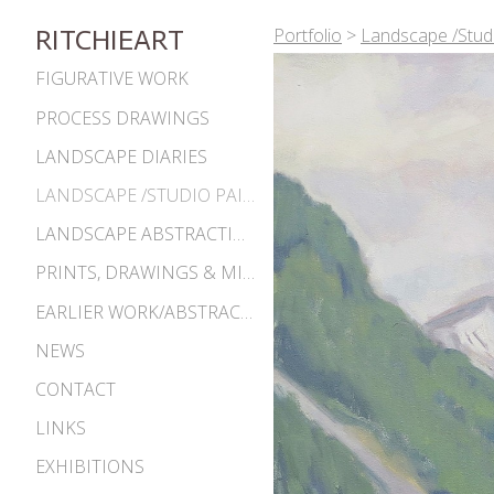
Portfolio
>
Landscape /Studi
RITCHIEART
FIGURATIVE WORK
PROCESS DRAWINGS
LANDSCAPE DIARIES
LANDSCAPE /STUDIO PAINTINGS
LANDSCAPE ABSTRACTIONS
PRINTS, DRAWINGS & MISC. WORKS
EARLIER WORK/ABSTRACTIONS 1980S-90S
NEWS
CONTACT
LINKS
EXHIBITIONS