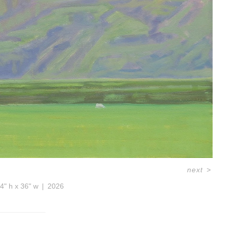
next
>
4" h x 36" w
2026