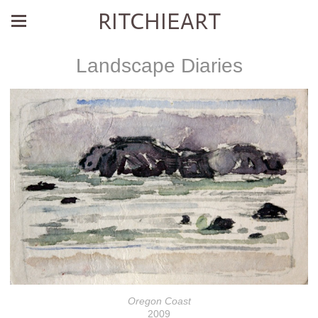
RITCHIEART
Landscape Diaries
Oregon Coast
2009