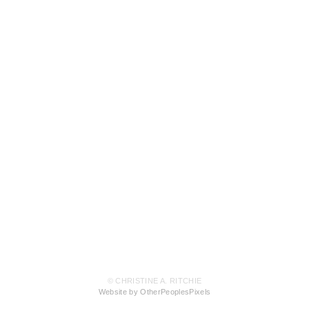
© CHRISTINE A. RITCHIE
Website by OtherPeoplesPixels