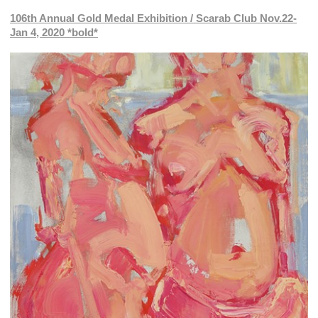
106th Annual Gold Medal Exhibition / Scarab Club Nov.22-
Jan 4, 2020 *bold*