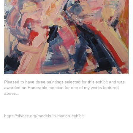
Pleased to have three paintings selected for this exhibit and was
awarded an Honorable mention for one of my works featured
above...
https://sfvacc.org/models-in-motion-exhibit