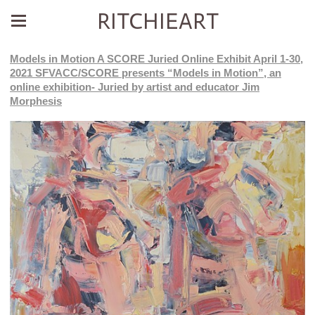
RITCHIEART
Models in Motion A SCORE Juried Online Exhibit April 1-30,
2021 SFVACC/SCORE presents “Models in Motion”, an
online exhibition- Juried by artist and educator Jim
Morphesis