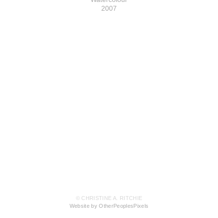
2007
© CHRISTINE A. RITCHIE
Website by OtherPeoplesPixels