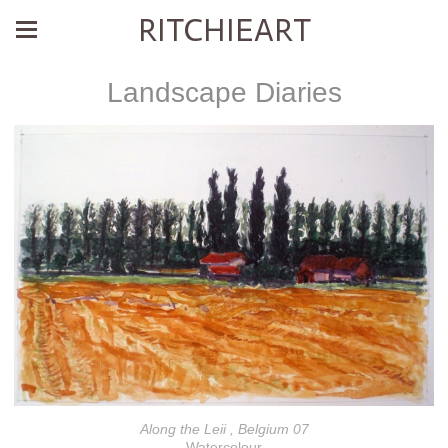
RITCHIEART
Landscape Diaries
Along the Leii , Belgium 07
Watercolour