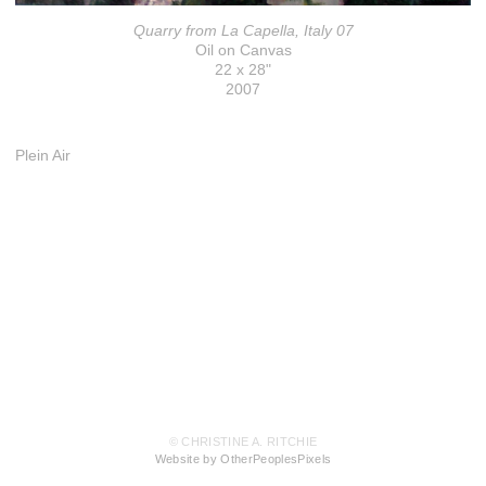
Quarry from La Capella, Italy 07
Oil on Canvas
22 x 28"
2007
Plein Air
© CHRISTINE A. RITCHIE
Website by OtherPeoplesPixels