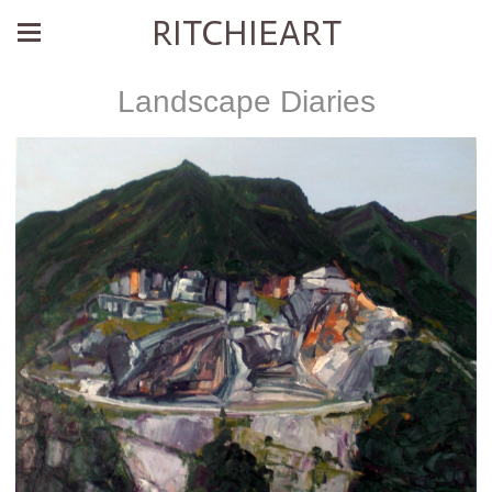
RITCHIEART
Landscape Diaries