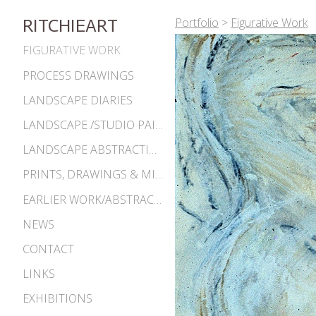
Portfolio
>
Figurative Work
RITCHIEART
FIGURATIVE WORK
PROCESS DRAWINGS
LANDSCAPE DIARIES
LANDSCAPE /STUDIO PAINTINGS
LANDSCAPE ABSTRACTIONS
PRINTS, DRAWINGS & MISC. WORKS
EARLIER WORK/ABSTRACTIONS 1980S-90S
NEWS
CONTACT
LINKS
EXHIBITIONS