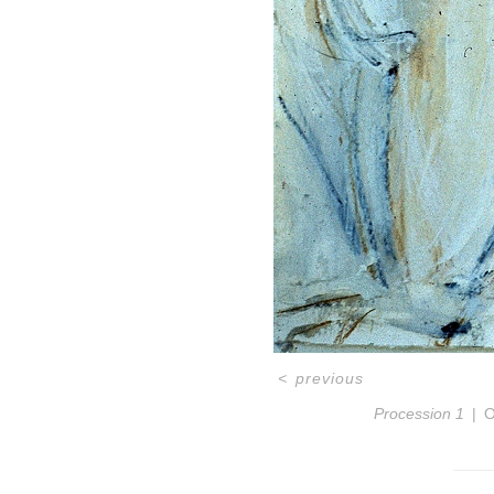
<
previous
Procession 1
O