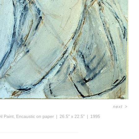
next
>
il Paint, Encaustic on paper
26.5" x 22.5"
1995