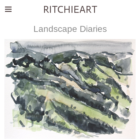
RITCHIEART
Landscape Diaries