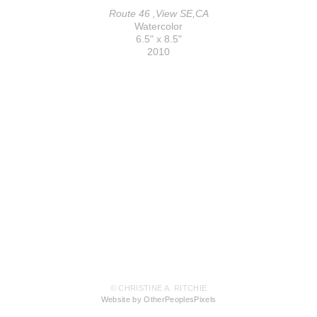
Route 46 ,View SE,CA
Watercolor
6.5" x 8.5"
2010
© CHRISTINE A. RITCHIE
Website by OtherPeoplesPixels