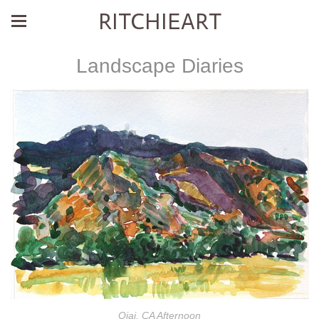
RITCHIEART
Landscape Diaries
Ojai, CA Afternoon