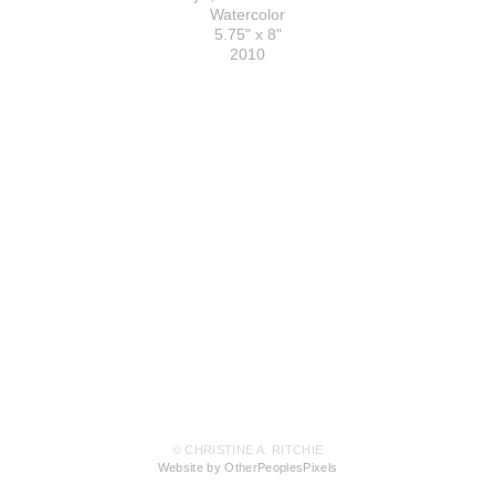
Watercolor
5.75" x 8"
2010
© CHRISTINE A. RITCHIE
Website by OtherPeoplesPixels