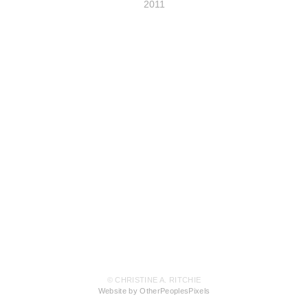
2011
© CHRISTINE A. RITCHIE
Website by OtherPeoplesPixels