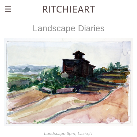
RITCHIEART
Landscape Diaries
Landscape 8pm, Lazio,IT