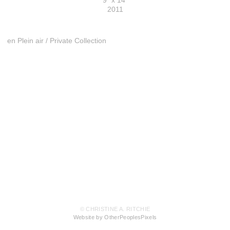
9" x 14"
2011
en Plein air / Private Collection
© CHRISTINE A. RITCHIE
Website by OtherPeoplesPixels