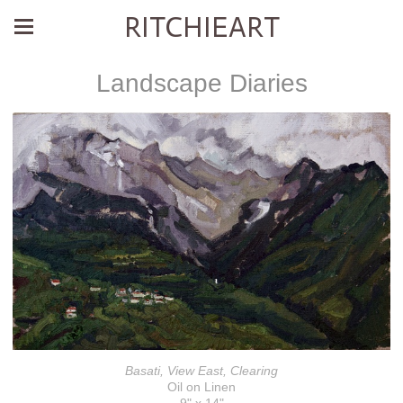
RITCHIEART
Landscape Diaries
Basati, View East, Clearing
Oil on Linen