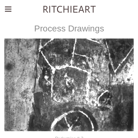
RITCHIEART
Process Drawings