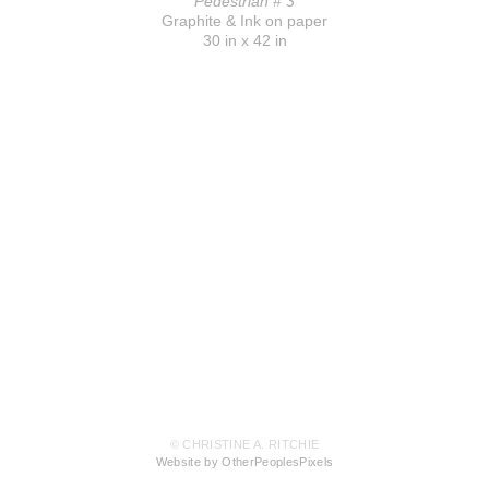
Pedestrian # 3
Graphite & Ink on paper
30 in x 42 in
© CHRISTINE A. RITCHIE
Website by OtherPeoplesPixels