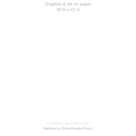
Graphite & Ink on paper
30 in x 42 in
© CHRISTINE A. RITCHIE
Website by OtherPeoplesPixels