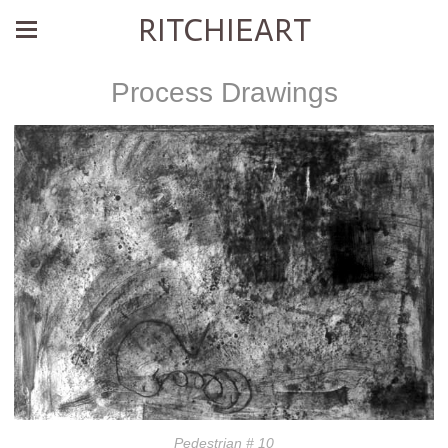
RITCHIEART
Process Drawings
Pedestrian # 10