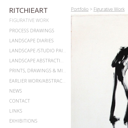
Portfolio
>
Figurative Work
RITCHIEART
FIGURATIVE WORK
PROCESS DRAWINGS
LANDSCAPE DIARIES
LANDSCAPE /STUDIO PAINTINGS
LANDSCAPE ABSTRACTIONS
PRINTS, DRAWINGS & MISC. WORKS
EARLIER WORK/ABSTRACTIONS 1980S-90S
NEWS
CONTACT
LINKS
EXHIBITIONS