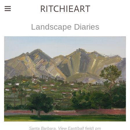
RITCHIEART
Landscape Diaries
Santa Barbara, View East(ball field) pm