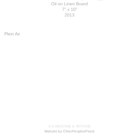
Oil on Linen Board
7" x 10"
2013
Plein Air
© CHRISTINE A. RITCHIE
Website by OtherPeoplesPixels