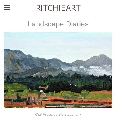
RITCHIEART
Landscape Diaries
Ojai Preserve,View East,am