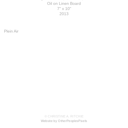
Oil on Linen Board
7" x 10"
2013
Plein Air
© CHRISTINE A. RITCHIE
Website by OtherPeoplesPixels