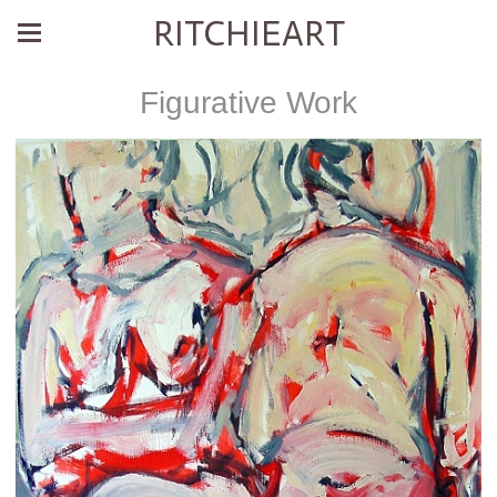
RITCHIEART
Figurative Work