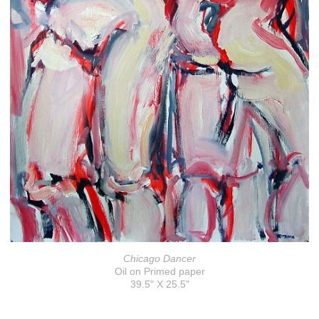
Chicago Dancer
Oil on Primed paper
39.5" X 25.5"