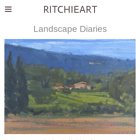
RITCHIEART
Landscape Diaries