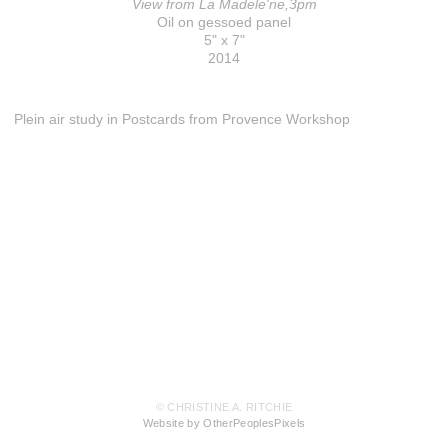
View from La Madele'ne,3pm
Oil on gessoed panel
5" x 7"
2014
Plein air study in Postcards from Provence Workshop
© CHRISTINE A. RITCHIE
Website by OtherPeoplesPixels