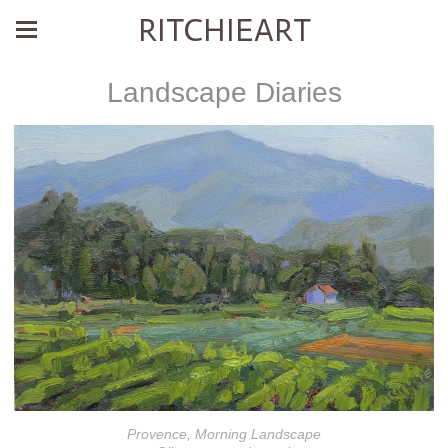
RITCHIEART
Landscape Diaries
Provence, Morning Landscape