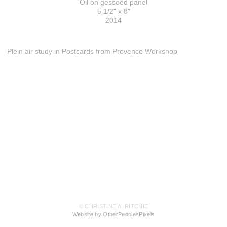
Oil on gessoed panel
5 1/2" x 8"
2014
Plein air study in Postcards from Provence Workshop
© CHRISTINE A. RITCHIE
Website by OtherPeoplesPixels