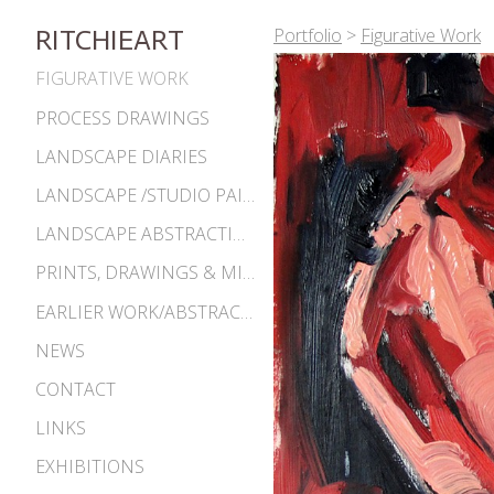
Portfolio
>
Figurative Work
RITCHIEART
FIGURATIVE WORK
PROCESS DRAWINGS
LANDSCAPE DIARIES
LANDSCAPE /STUDIO PAINTINGS
LANDSCAPE ABSTRACTIONS
PRINTS, DRAWINGS & MISC. WORKS
EARLIER WORK/ABSTRACTIONS 1980S-90S
NEWS
CONTACT
LINKS
EXHIBITIONS