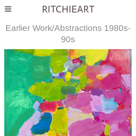
RITCHIEART
Earlier Work/Abstractions 1980s-
90s