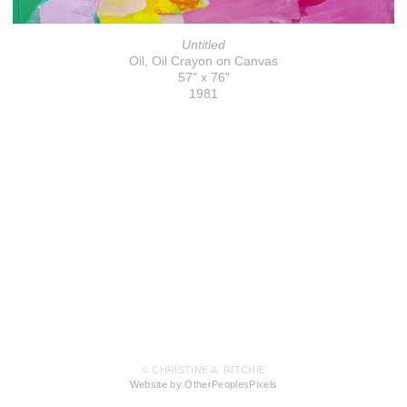
Untitled
Oil, Oil Crayon on Canvas
57" x 76"
1981
© CHRISTINE A. RITCHIE
Website by OtherPeoplesPixels