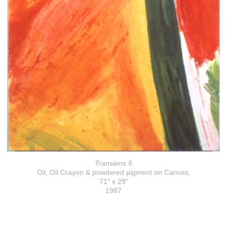
Transiens 5
Oil, Oil Crayon & powdered pigment on Canvas,
71" x 29"
1987