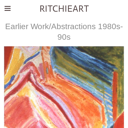
RITCHIEART
Earlier Work/Abstractions 1980s-
90s