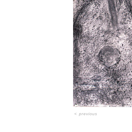
<
previous