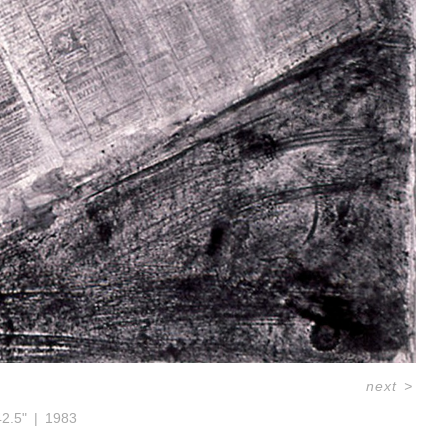
next
>
42.5"
1983