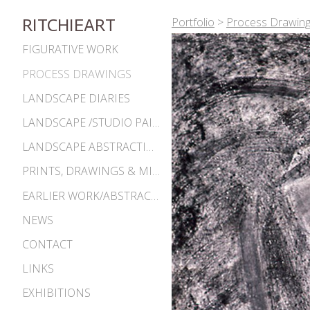
Portfolio
>
Process Drawin
RITCHIEART
FIGURATIVE WORK
PROCESS DRAWINGS
LANDSCAPE DIARIES
LANDSCAPE /STUDIO PAINTINGS
LANDSCAPE ABSTRACTIONS
PRINTS, DRAWINGS & MISC. WORKS
EARLIER WORK/ABSTRACTIONS 1980S-90S
NEWS
CONTACT
LINKS
EXHIBITIONS