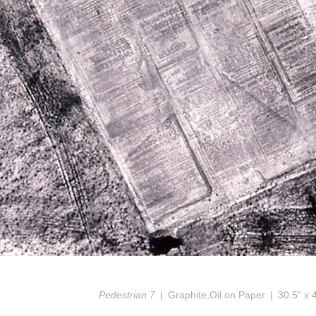
Pedestrian 7
Graphite,Oil on Paper
30.5" x 