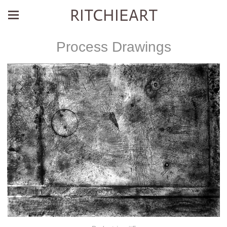
RITCHIEART
Process Drawings