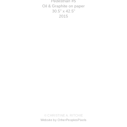
Pedestrian #5
Oil & Graphite on paper
30.5" x 42.5"
2015
© CHRISTINE A. RITCHIE
Website by OtherPeoplesPixels