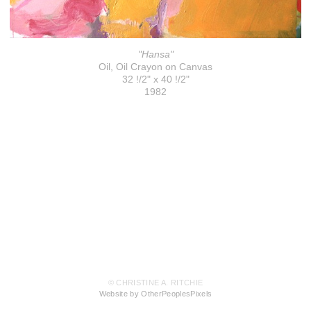
"Hansa"
Oil, Oil Crayon on Canvas
32 !/2" x 40 !/2"
1982
© CHRISTINE A. RITCHIE
Website by OtherPeoplesPixels