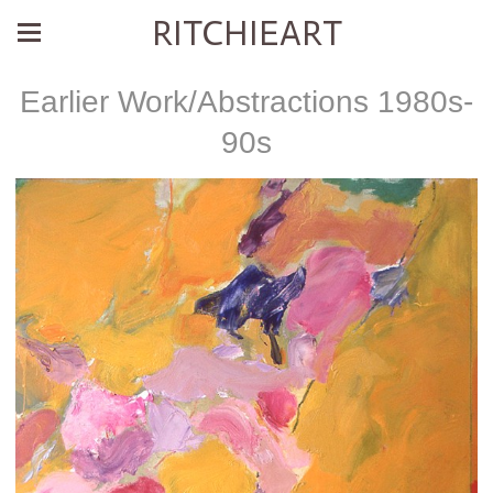
RITCHIEART
Earlier Work/Abstractions 1980s-
90s