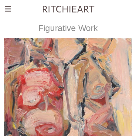
RITCHIEART
Figurative Work