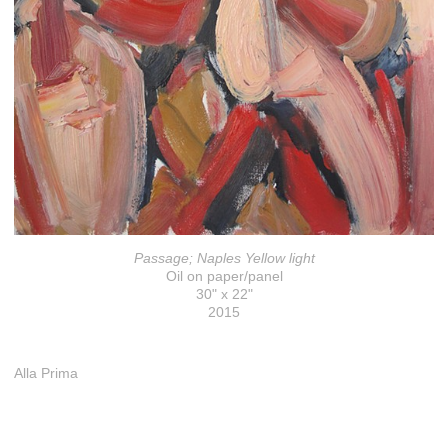
Passage; Naples Yellow light
Oil on paper/panel
30" x 22"
2015
Alla Prima