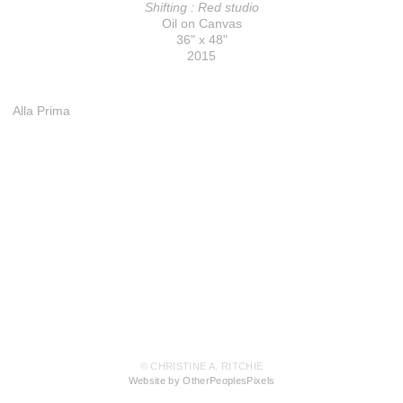
Shifting : Red studio
Oil on Canvas
36" x 48"
2015
Alla Prima
© CHRISTINE A. RITCHIE
Website by OtherPeoplesPixels