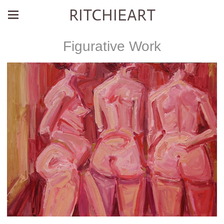
RITCHIEART
Figurative Work