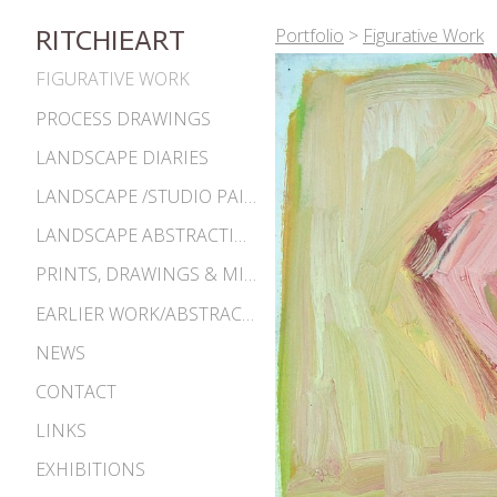
Portfolio
>
Figurative Work
RITCHIEART
FIGURATIVE WORK
PROCESS DRAWINGS
LANDSCAPE DIARIES
LANDSCAPE /STUDIO PAINTINGS
LANDSCAPE ABSTRACTIONS
PRINTS, DRAWINGS & MISC. WORKS
EARLIER WORK/ABSTRACTIONS 1980S-90S
NEWS
CONTACT
LINKS
EXHIBITIONS