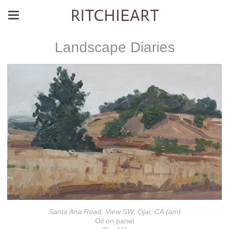
RITCHIEART
Landscape Diaries
Santa Ana Road, View SW, Ojai, CA (am)
Oil on panel