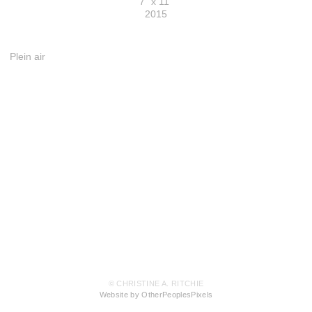
7" x 11"
2015
Plein air
© CHRISTINE A. RITCHIE
Website by OtherPeoplesPixels