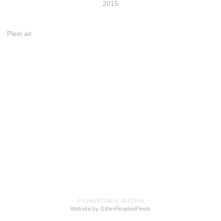
2015
Plein air
© CHRISTINE A. RITCHIE
Website by OtherPeoplesPixels