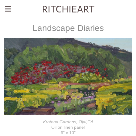
RITCHIEART
Landscape Diaries
Krotona Gardens, Ojai,CA
Oil on linen panel
6" x 10"