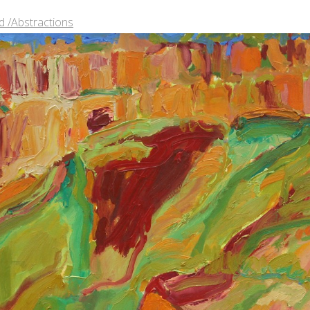
 /Abstractions