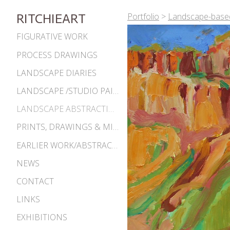
Portfolio
>
Landscape-based
RITCHIEART
FIGURATIVE WORK
PROCESS DRAWINGS
LANDSCAPE DIARIES
LANDSCAPE /STUDIO PAINTINGS
LANDSCAPE ABSTRACTIONS
PRINTS, DRAWINGS & MISC. WORKS
EARLIER WORK/ABSTRACTIONS 1980S-90S
NEWS
CONTACT
LINKS
EXHIBITIONS