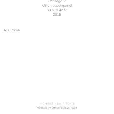
Passage V
Oil on paper/panel
30.5" x 42.5"
2015
Alla Prima
© CHRISTINE A. RITCHIE
Website by OtherPeoplesPixels