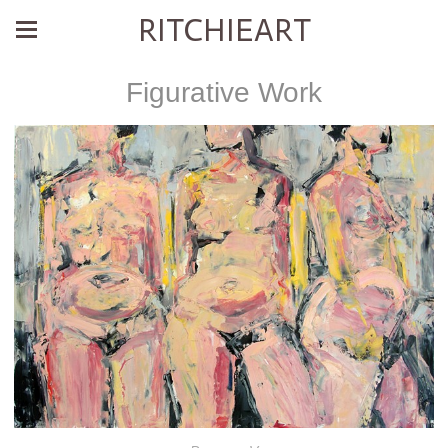
RITCHIEART
Figurative Work