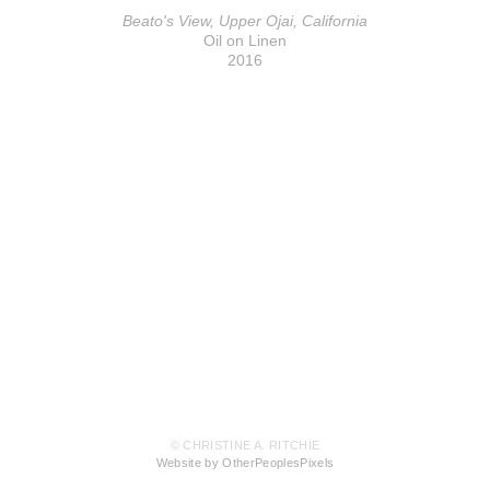
Beato's View, Upper Ojai, California
Oil on Linen
2016
© CHRISTINE A. RITCHIE
Website by OtherPeoplesPixels