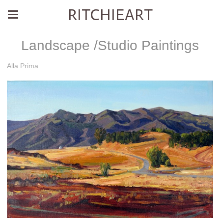
RITCHIEART
Landscape /Studio Paintings
Alla Prima