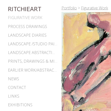
Portfolio
>
Figurative Work
RITCHIEART
FIGURATIVE WORK
PROCESS DRAWINGS
LANDSCAPE DIARIES
LANDSCAPE /STUDIO PAINTINGS
LANDSCAPE ABSTRACTIONS
PRINTS, DRAWINGS & MISC. WORKS
EARLIER WORK/ABSTRACTIONS 1980S-90S
NEWS
CONTACT
LINKS
EXHIBITIONS