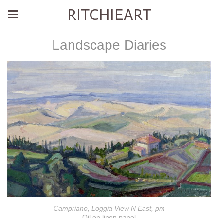
RITCHIEART
Landscape Diaries
Campriano, Loggia View N East, pm
Oil on linen panel