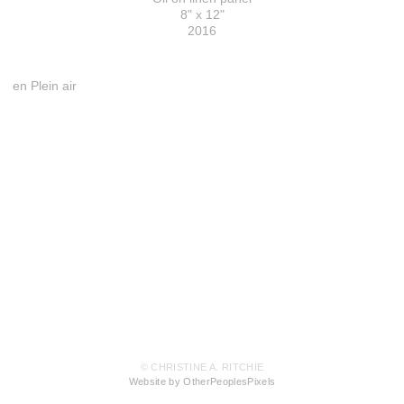
8" x 12"
2016
en Plein air
© CHRISTINE A. RITCHIE
Website by OtherPeoplesPixels