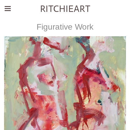
RITCHIEART
Figurative Work