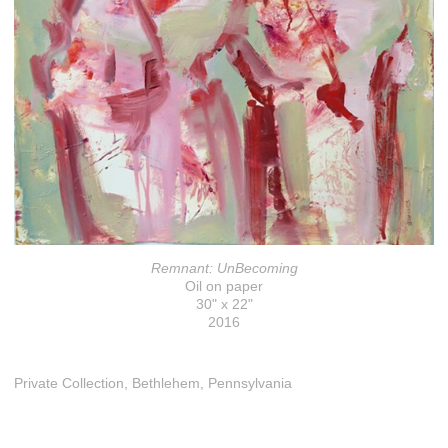
Remnant: UnBecoming
Oil on paper
30" x 22"
2016
Private Collection, Bethlehem, Pennsylvania