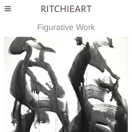
RITCHIEART
Figurative Work