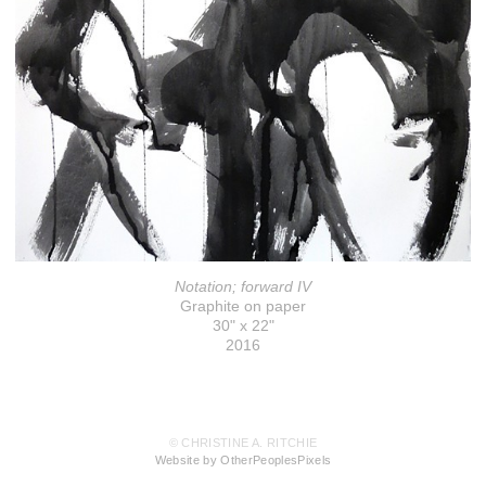
Notation; forward IV
Graphite on paper
30" x 22"
2016
© CHRISTINE A. RITCHIE
Website by OtherPeoplesPixels