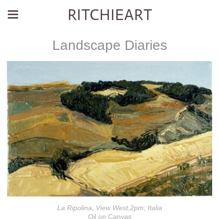
RITCHIEART
Landscape Diaries
La Ripolina, View West,2pm, Italia
Oil on Canvas