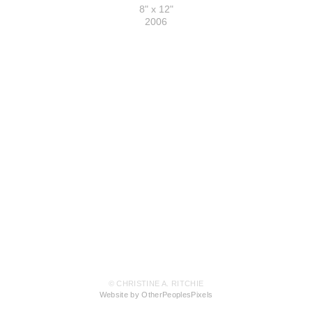
8" x 12"
2006
© CHRISTINE A. RITCHIE
Website by OtherPeoplesPixels