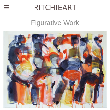
RITCHIEART
Figurative Work