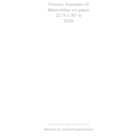
Primary Transition III
Watercolour on paper
22 "h x 30" w
2018
© CHRISTINE A. RITCHIE
Website by OtherPeoplesPixels