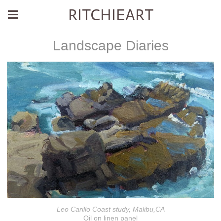
RITCHIEART
Landscape Diaries
Leo Carillo Coast study, Malibu,CA
Oil on linen panel