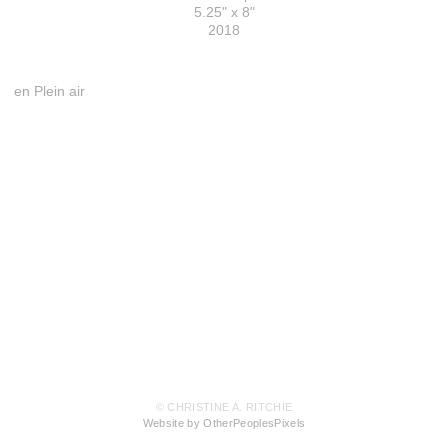
5.25" x 8"
2018
en Plein air
© CHRISTINE A. RITCHIE
Website by OtherPeoplesPixels