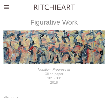
RITCHIEART
Figurative Work
Notation; Progress III
Oil on paper
10" x 30"
2018
alla prima