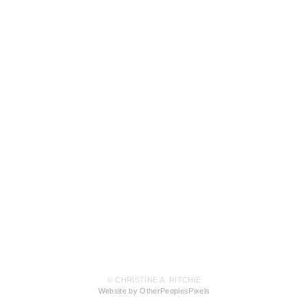
© CHRISTINE A. RITCHIE
Website by OtherPeoplesPixels