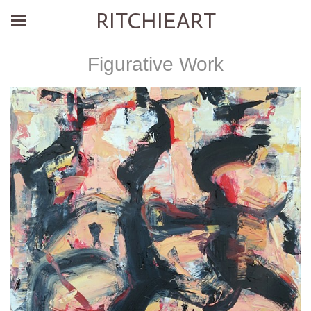
RITCHIEART
Figurative Work