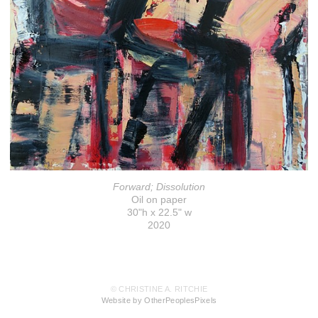
Forward; Dissolution
Oil on paper
30"h x 22.5" w
2020
© CHRISTINE A. RITCHIE
Website by OtherPeoplesPixels