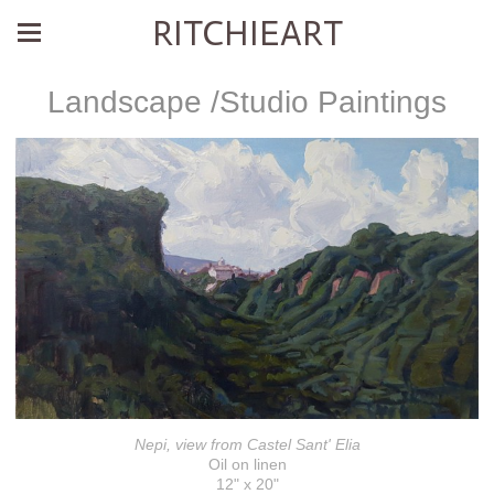
RITCHIEART
Landscape /Studio Paintings
Nepi, view from Castel Sant' Elia
Oil on linen
12" x 20"