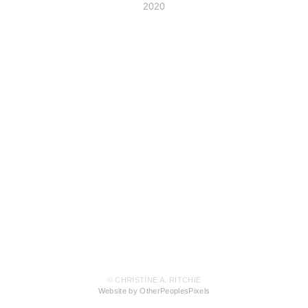
2020
© CHRISTINE A. RITCHIE
Website by OtherPeoplesPixels