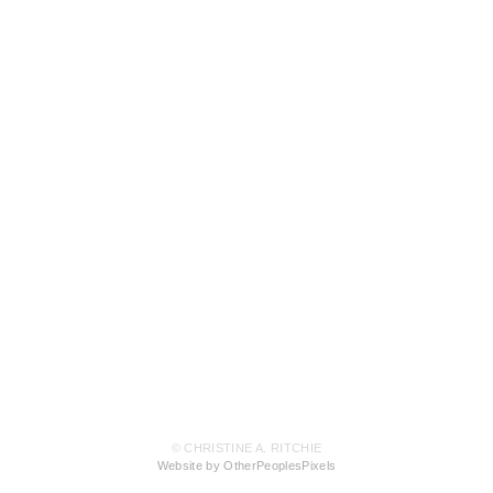
© CHRISTINE A. RITCHIE
Website by OtherPeoplesPixels