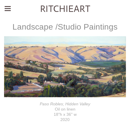
RITCHIEART
Landscape /Studio Paintings
Paso Robles; Hidden Valley
Oil on linen
18"h x 36" w
2020