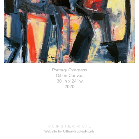
Primary Overpass
Oil on Canvas
30" h x 24" w
2020
© CHRISTINE A. RITCHIE
Website by OtherPeoplesPixels