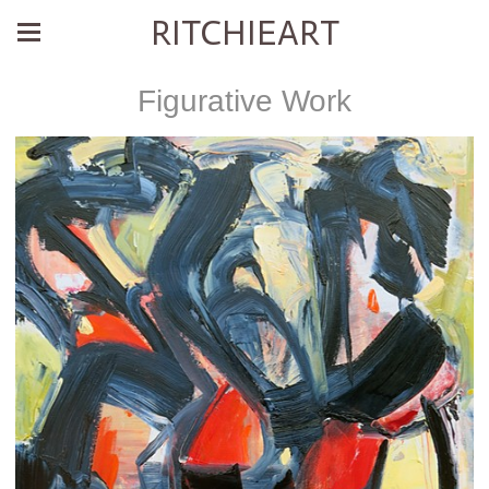
RITCHIEART
Figurative Work