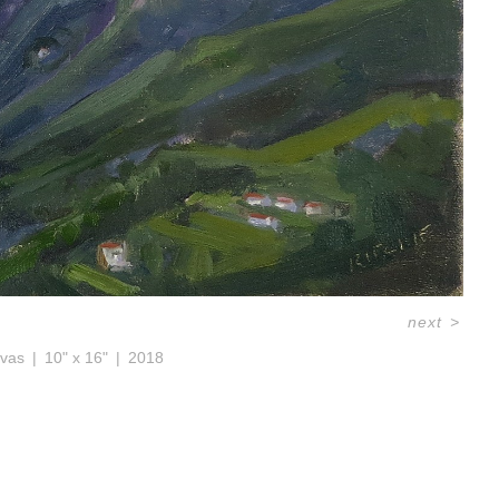
next
>
nvas
10" x 16"
2018