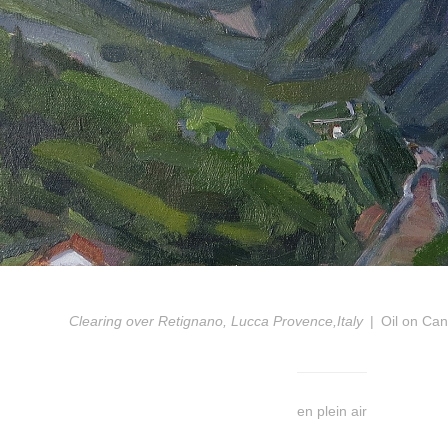
Clearing over Retignano, Lucca Provence,Italy
Oil on Ca
en plein air