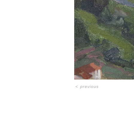
<
previous