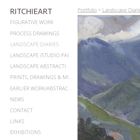
Portfolio
>
Landscape Diari
RITCHIEART
FIGURATIVE WORK
PROCESS DRAWINGS
LANDSCAPE DIARIES
LANDSCAPE /STUDIO PAINTINGS
LANDSCAPE ABSTRACTIONS
PRINTS, DRAWINGS & MISC. WORKS
EARLIER WORK/ABSTRACTIONS 1980S-90S
NEWS
CONTACT
LINKS
EXHIBITIONS