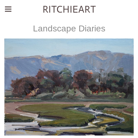
RITCHIEART
Landscape Diaries