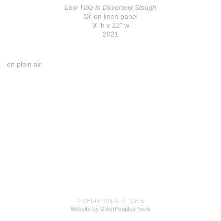
Low Tide in Deveroux Slough
Oil on linen panel
9" h x 12" w
2021
en plein air
© CHRISTINE A. RITCHIE
Website by OtherPeoplesPixels